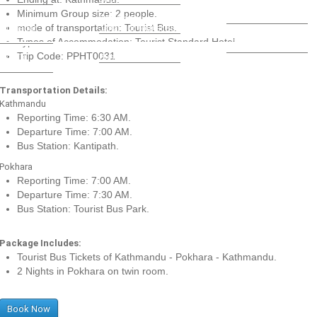
Kathmandu - Bardiya
Minimum Group size: 2 people.
ndu -
Kathmandu -
Daily Bus
mode of transportation: Tourist Bus.
ati Nagar
Janakpur Tourist Bus
Kathmandu Pokhara
Bus
Types of Accommodation: Tourist Standard Hotel.
Kathmandu - Jaipur
Tourist Bus
Trip Code: PPHT0031
ndu To
Bus
si Bus
Transportation Details:
Kathmandu
Reporting Time: 6:30 AM.
Departure Time: 7:00 AM.
Bus Station: Kantipath.
Pokhara
Reporting Time: 7:00 AM.
Departure Time: 7:30 AM.
Bus Station: Tourist Bus Park.
Package Includes:
Tourist Bus Tickets of Kathmandu - Pokhara - Kathmandu.
2 Nights in Pokhara on twin room.
Book Now