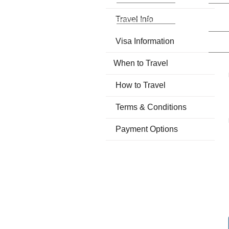
Kathmandu -
Kathma
Travel Info
Besisahar Bus
Pashup
Daily 
Visa Information
Kathma
Varana
When to Travel
How to Travel
Terms & Conditions
Payment Options