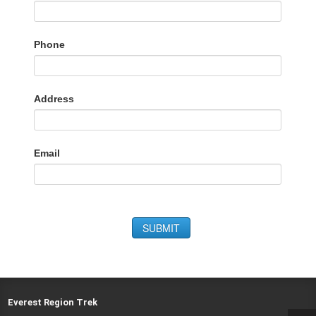
Phone
Address
Email
SUBMIT
Everest Region Trek