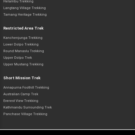
Helambu Trekking
Langtang Village Trekking
Tamang Heritage Trekking
Restricted Area Trek
Kanchenjunga Trekking
Lower Dolpo Trekking
Round Manaslu Trekking
Upper Dolpo Trek
Upper Mustang Trekking
Short Mission Trek
Annapurna Foothill Trekking
Australian Camp Trek
Everest View Trekking
Kathmandu Surrounding Trek
Panchase Village Trekking