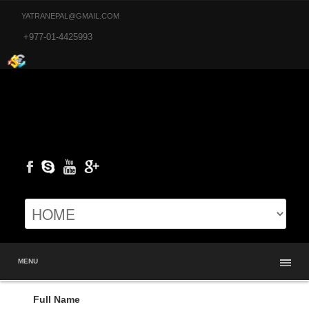
YATRANEPAL@GMAIL.COM
+977-01-4425993
MENU
Full Name