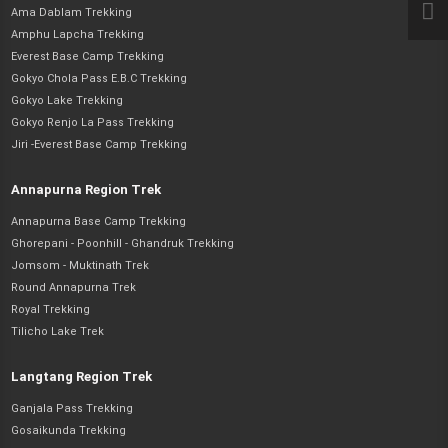
Ama Dablam Trekking
Amphu Lapcha Trekking
Everest Base Camp Trekking
Gokyo Chola Pass E.B.C Trekking
Gokyo Lake Trekking
Gokyo Renjo La Pass Trekking
Jiri -Everest Base Camp Trekking
Annapurna Region Trek
Annapurna Base Camp Trekking
Ghorepani - Poonhill - Ghandruk Trekking
Jomsom - Muktinath Trek
Round Annapurna Trek
Royal Trekking
Tilicho Lake Trek
Langtang Region Trek
Ganjala Pass Trekking
Gosaikunda Trekking