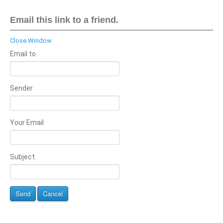
Email this link to a friend.
Close Window
Email to
Sender
Your Email
Subject
Send
Cancel