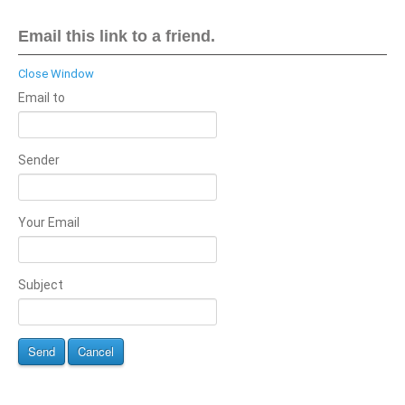
Email this link to a friend.
Close Window
Email to
Sender
Your Email
Subject
Send
Cancel