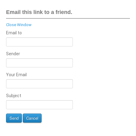
Email this link to a friend.
Close Window
Email to
Sender
Your Email
Subject
Send
Cancel