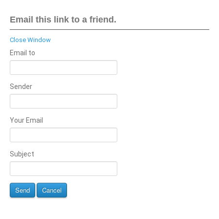
Email this link to a friend.
Close Window
Email to
Sender
Your Email
Subject
Send
Cancel