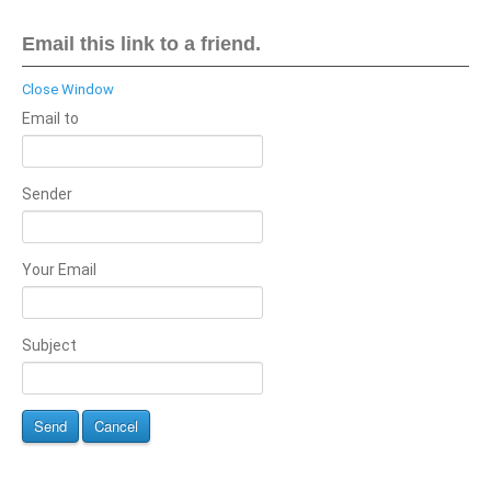
Email this link to a friend.
Close Window
Email to
Sender
Your Email
Subject
Send
Cancel