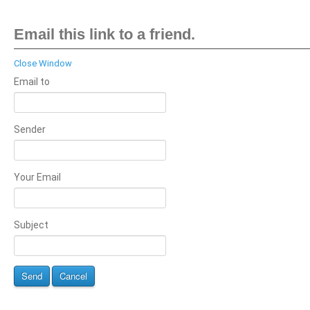
Email this link to a friend.
Close Window
Email to
Sender
Your Email
Subject
Send
Cancel